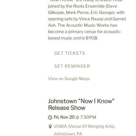
joined by the Roots Ensemble (Dave
Gillespie, Mark Perna, Eric George), with
opening sets by Vince Rause and Garnet
Ash. The Acoustic Music Works has
become a primary venue for acoustic-
based music and is BYOB.
GET TICKETS
SET REMINDER
View on Google Maps
Johnstown "Now I Know"
Release Show
Fri, Nov 20
@
7:30PM
VOMA (Venue Of Merging Arts),
Johnstown, PA