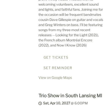
welcoming volunteers, excellent sound
and lights, and faithful fans. Joining me for
the occasion will be frequent bandmates
cousin Dave Gillespie on guitar and vocals
and Greg Winters on bass. I’ll be featuring
songs from my three most recent
releases -- Looking for the Light (2021),
the French album Montréal Encore
(2022), and Now I Know (2026)
GET TICKETS
SET REMINDER
View on Google Maps
Trio Show in South Lansing MI
Sat, Apr 10, 2027
@
6:00PM