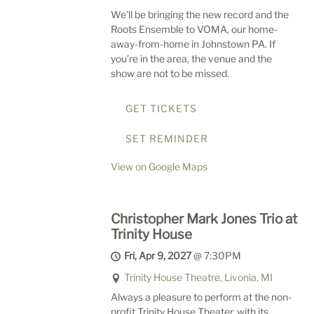
We'll be bringing the new record and the
Roots Ensemble to VOMA, our home-
away-from-home in Johnstown PA. If
you're in the area, the venue and the
show are not to be missed.
GET TICKETS
SET REMINDER
View on Google Maps
Christopher Mark Jones Trio at
Trinity House
Fri, Apr 9, 2027
@
7:30PM
Trinity House Theatre, Livonia, MI
Always a pleasure to perform at the non-
profit Trinity House Theater, with its