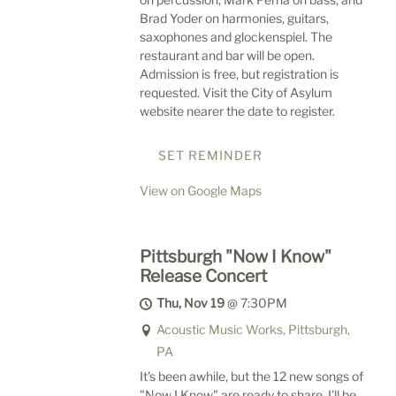
Brad Yoder on harmonies, guitars,
saxophones and glockenspiel. The
restaurant and bar will be open.
Admission is free, but registration is
requested. Visit the City of Asylum
website nearer the date to register.
SET REMINDER
View on Google Maps
Pittsburgh "Now I Know"
Release Concert
Thu, Nov 19
@
7:30PM
Acoustic Music Works, Pittsburgh,
PA
It's been awhile, but the 12 new songs of
"Now I Know" are ready to share. I'll be