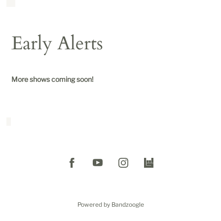
Early Alerts
More shows coming soon!
Powered by Bandzoogle