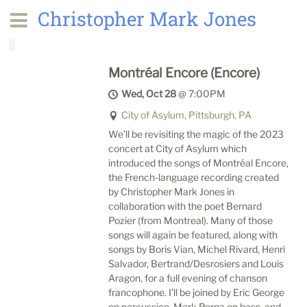
Christopher Mark Jones
Montréal Encore (Encore)
Wed, Oct 28
@
7:00PM
City of Asylum, Pittsburgh, PA
We’ll be revisiting the magic of the 2023
concert at City of Asylum which
introduced the songs of Montréal Encore,
the French-language recording created
by Christopher Mark Jones in
collaboration with the poet Bernard
Pozier (from Montreal). Many of those
songs will again be featured, along with
songs by Boris Vian, Michel Rivard, Henri
Salvador, Bertrand/Desrosiers and Louis
Aragon, for a full evening of chanson
francophone. I’ll be joined by Eric George
on percussion, Mark Perna on bass, and