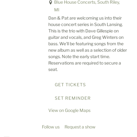
Blue House Concerts, South Riley,
MI
Dan & Pat are welcoming us into their
house concert series in South Lansing.
This is the trio with Dave Gillespie on
guitar and vocals, and Greg Winters on
bass. We'll be featuring songs from the
new album as well as a selection of older
songs. Note the early start time.
Reservations are required to secure a
seat.
GET TICKETS
SET REMINDER
View on Google Maps
Follow us
Request a show